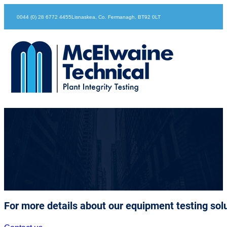
0044 (0) 28 6772 4455
Lisnaskea, Co. Fermanagh, BT92 0LT
Oliver Mockridge
For more details about our equipment testing solu