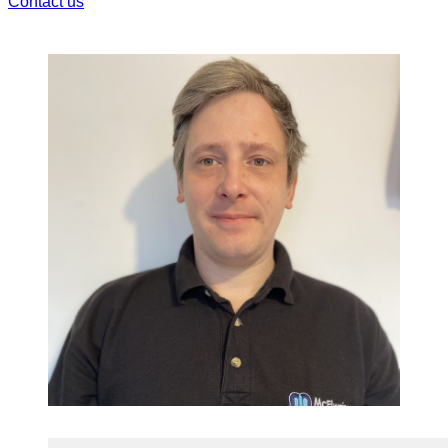
Contact us