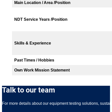
Main Location / Area /Position
NDT Service Years /Position
Skills & Experience
Past Times / Hobbies
Own Work Mission Statement
Talk to our team
For more details about our equipment testing solutions, sustai