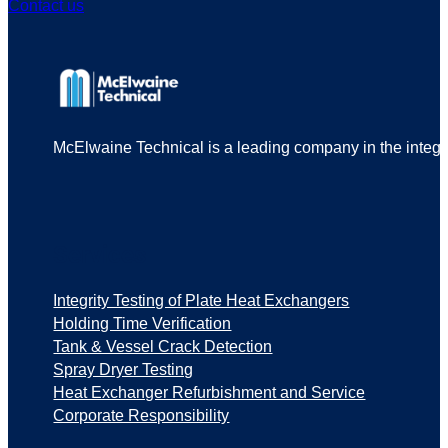
Contact us
McElwaine Technical is a leading company in the integrit
Services
Integrity Testing of Plate Heat Exchangers
Holding Time Verification
Tank & Vessel Crack Detection
Spray Dryer Testing
Heat Exchanger Refurbishment and Service
Corporate Responsibility