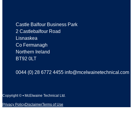
Where we are
Castle Balfour Business Park
2 Castlebalfour Road
Lisnaskea
Co Fermanagh
Northern Ireland
BT92 0LT
0044 (0) 28 6772 4455 info@mcelwainetechnical.com
Copyright © • McElwaine Technical Ltd.
Privacy Policy
Disclaimer
Terms of Use