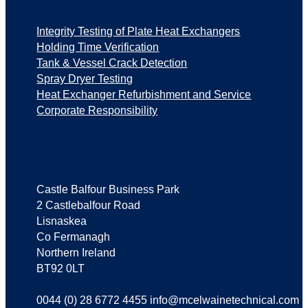
Integrity Testing of Plate Heat Exchangers
Holding Time Verification
Tank & Vessel Crack Detection
Spray Dryer Testing
Heat Exchanger Refurbishment and Service
Corporate Responsibility
Where we are
Castle Balfour Business Park
2 Castlebalfour Road
Lisnaskea
Co Fermanagh
Northern Ireland
BT92 0LT
0044 (0) 28 6772 4455 info@mcelwainetechnical.com