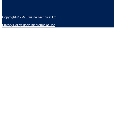
Copyright © • McElwaine Technical Ltd.
Privacy Policy
Disclaimer
Terms of Use