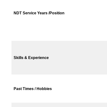
NDT Service Years /Position
Skills & Experience
Past Times / Hobbies