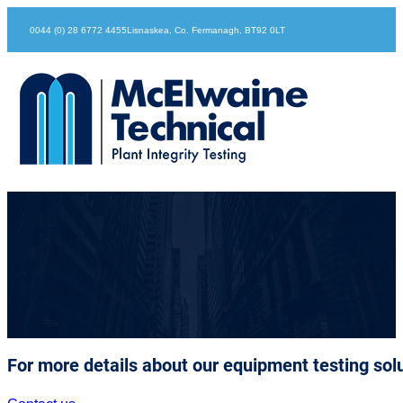
0044 (0) 28 6772 4455
Lisnaskea, Co. Fermanagh, BT92 0LT
Dave Roberts
For more details about our equipment testing solu