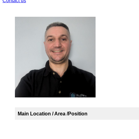
Contact us
Main Location / Area /Position