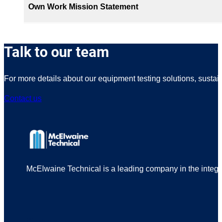
Own Work Mission Statement
Talk to our team
For more details about our equipment testing solutions, sustai
Contact us
McElwaine Technical is a leading company in the integrit
Services