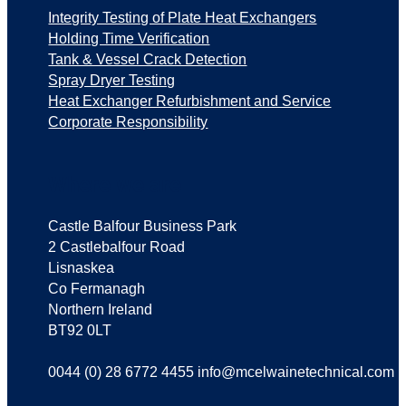
Integrity Testing of Plate Heat Exchangers
Holding Time Verification
Tank & Vessel Crack Detection
Spray Dryer Testing
Heat Exchanger Refurbishment and Service
Corporate Responsibility
Where we are
Castle Balfour Business Park
2 Castlebalfour Road
Lisnaskea
Co Fermanagh
Northern Ireland
BT92 0LT
0044 (0) 28 6772 4455 info@mcelwainetechnical.com