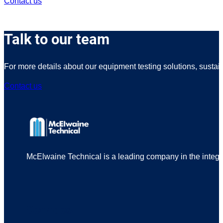
Contact us
Talk to our team
For more details about our equipment testing solutions, sustai
Contact us
McElwaine Technical is a leading company in the integrit
Services