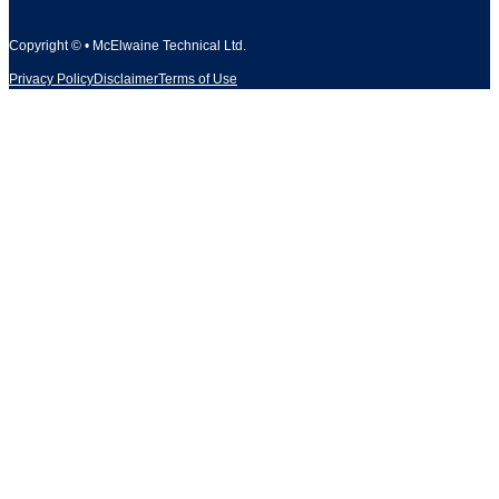
Copyright © • McElwaine Technical Ltd.
Privacy Policy
Disclaimer
Terms of Use