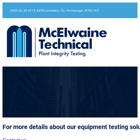
0044 (0) 28 6772 4455
Lisnaskea, Co. Fermanagh, BT92 0LT
McElwaine Company Personnel
For more details about our equipment testing solu